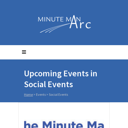
Upcoming Events in
Social Events
Home
> Events >
Social Events