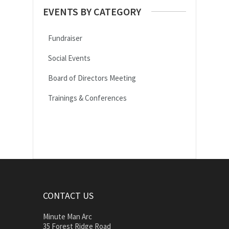
EVENTS BY CATEGORY
Fundraiser
Social Events
Board of Directors Meeting
Trainings & Conferences
CONTACT US
Minute Man Arc
35 Forest Ridge Road