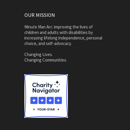
OUR MISSION
Minute Man Arc: improving the lives of
children and adults with disabilities by
increasing lifelong independence, personal
choice, and self-advocacy.
Changing Lives.
Changing Communities.