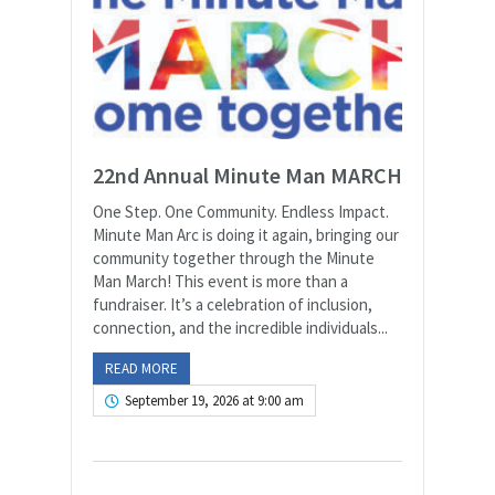
22nd Annual Minute Man MARCH
One Step. One Community. Endless Impact.
Minute Man Arc is doing it again, bringing our
community together through the Minute
Man March! This event is more than a
fundraiser. It’s a celebration of inclusion,
connection, and the incredible individuals...
READ MORE
September 19, 2026 at 9:00 am