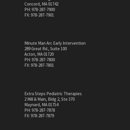
Concord, MA 01742
PH: 978-287-7900
FX: 978-287-7901
Minute Man Arc Early Intervention
289 Great Rd., Suite 100
Acton, MA 01720
PH: 978-287-7800
FX: 978-287-7801
Extra Steps Pediatric Therapies
2 Mill & Main, Bldg 2, Ste 370
Maynard, MA 01754
PH: 978-287-7878
FX: 978-287-7879