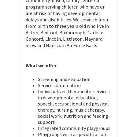
community-based, family centered
program serving children who have or
are at risk of having developmental
delays and disabilities. We serve children
from birth to three years old who live in
Acton, Bedford, Boxborough, Carlisle,
Concord, Lincoln, Littleton, Maynard,
Stow and Hanscom Air Force Base.
What we offer
Screening and evaluation
Service coordination
Individualized therapeutic services
in developmental education,
speech, occupational and physical
therapy, nursing, music therapy,
social work, nutrition and feeding
support
Integrated community playgroups
Playgroups with a specialization