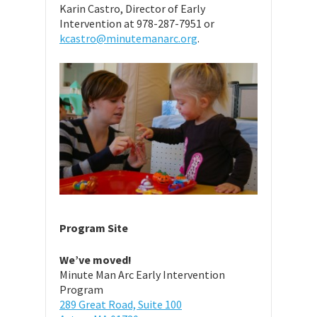
Karin Castro, Director of Early
Intervention at 978-287-7951 or
kcastro@minutemanarc.org
.
Program Site
We’ve moved!
Minute Man Arc Early Intervention
Program
289 Great Road, Suite 100