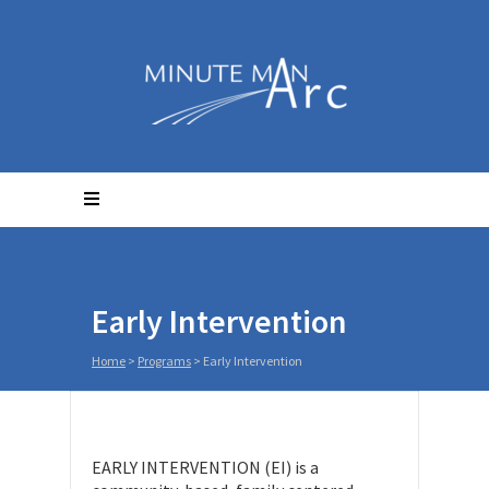
Early Intervention
Home
>
Programs
>
Early Intervention
EARLY INTERVENTION (EI) is a