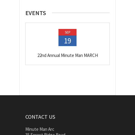
EVENTS
SEP
19
22nd Annual Minute Man MARCH
CONTACT US
Minute Man Arc
35 Forest Ridge Road