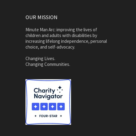
OUR MISSION
Minute Man Arc: improving the lives of
children and adults with disabilities by
increasing lifelong independence, personal
choice, and self-advocacy.
Changing Lives.
Changing Communities.