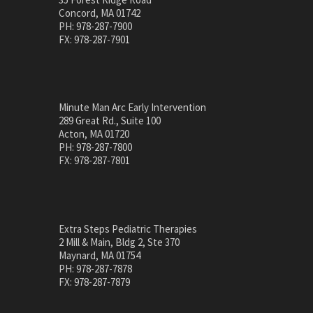
Concord, MA 01742
PH: 978-287-7900
FX: 978-287-7901
Minute Man Arc Early Intervention
289 Great Rd., Suite 100
Acton, MA 01720
PH: 978-287-7800
FX: 978-287-7801
Extra Steps Pediatric Therapies
2 Mill & Main, Bldg 2, Ste 370
Maynard, MA 01754
PH: 978-287-7878
FX: 978-287-7879