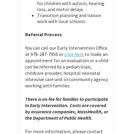
for children with autism, hearing
loss, and motor delays
Transition planning and liaison
work with local schools
Referral Process
You can call our Early Intervention Office
at 978-287-7950 or
click here
to make an
appointment for an evaluation or a child
can be referred by a pediatrician,
childcare provider, hospital neonatal
intensive care unit or community agency
working with families.
There is no fee for families to participate
in Early Intervention. Costs are covered
by insurance companies, MassHealth, or
the Department of Public Health.
For more information, please contact