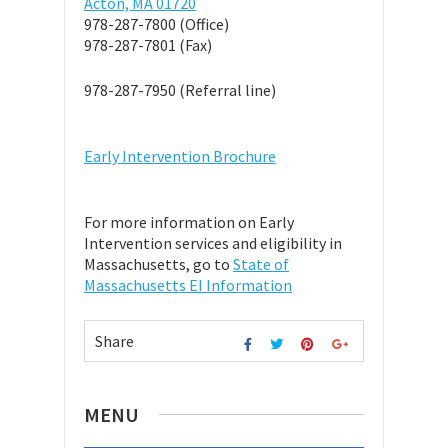
Acton, MA 01720
978-287-7800 (Office)
978-287-7801 (Fax)
978-287-7950 (Referral line)
Early Intervention Brochure
For more information on Early
Intervention services and eligibility in
Massachusetts, go to
State of
Massachusetts EI Information
Share
MENU