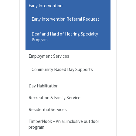
Early Intervention
Early Intervention Referral Request
Deaf and Hard of Hearing Specialty
Program
Employment Services
Community Based Day Supports
Day Habilitation
Recreation & Family Services
Residential Services
TimberNook – An all inclusive outdoor
program