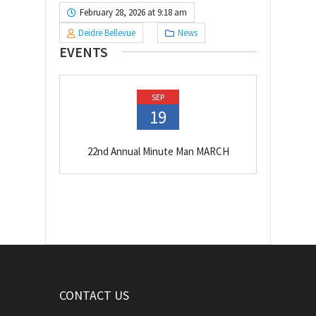
February 28, 2026 at 9:18 am
Deidre Bellevue
News
EVENTS
SEP
19
22nd Annual Minute Man MARCH
CONTACT US