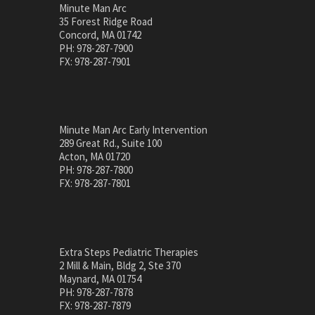
Minute Man Arc
35 Forest Ridge Road
Concord, MA 01742
PH: 978-287-7900
FX: 978-287-7901
Minute Man Arc Early Intervention
289 Great Rd., Suite 100
Acton, MA 01720
PH: 978-287-7800
FX: 978-287-7801
Extra Steps Pediatric Therapies
2 Mill & Main, Bldg 2, Ste 370
Maynard, MA 01754
PH: 978-287-7878
FX: 978-287-7879