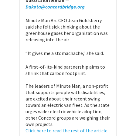
Dakota Antelman —
Dakota@concordbridge.org
Minute Man Arc CEO Jean Goldsberry
said she felt sick thinking about the
greenhouse gases her organization was
releasing into the air.
“It gives me a stomachache,” she said.
A first-of-its-kind partnership aims to
shrink that carbon footprint.
The leaders of Minute Man, a non-profit
that supports people with disabilities,
are excited about their recent swing
toward an electric van fleet. As the state
urges wider electric vehicle adoption,
other Concord groups are weighing their
own projects.
Click here to read the rest of the article
.