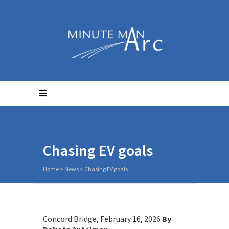
Chasing EV goals
Home
>
News
>
Chasing EV goals
Concord Bridge, February 16, 2026
By