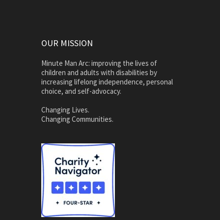
OUR MISSION
Minute Man Arc: improving the lives of
children and adults with disabilities by
increasing lifelong independence, personal
choice, and self-advocacy.
Changing Lives.
Changing Communities.