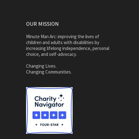
OUR MISSION
Minute Man Arc: improving the lives of
children and adults with disabilities by
increasing lifelong independence, personal
choice, and self-advocacy.
Changing Lives.
Changing Communities.