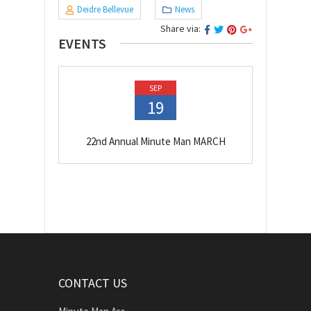
Deidre Bellevue
News
Share via:
EVENTS
SEP
19
22nd Annual Minute Man MARCH
CONTACT US