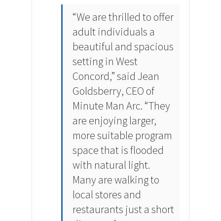
“We are thrilled to offer
adult individuals a
beautiful and spacious
setting in West
Concord,” said Jean
Goldsberry, CEO of
Minute Man Arc. “They
are enjoying larger,
more suitable program
space that is flooded
with natural light.
Many are walking to
local stores and
restaurants just a short