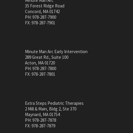
Minute Man Arc
35 Forest Ridge Road
Concord, MA 01742
PH: 978-287-7900
FX: 978-287-7901
Minute Man Arc Early Intervention
289 Great Rd., Suite 100
Acton, MA 01720
PH: 978-287-7800
FX: 978-287-7801
Extra Steps Pediatric Therapies
2 Mill & Main, Bldg 2, Ste 370
Maynard, MA 01754
PH: 978-287-7878
FX: 978-287-7879