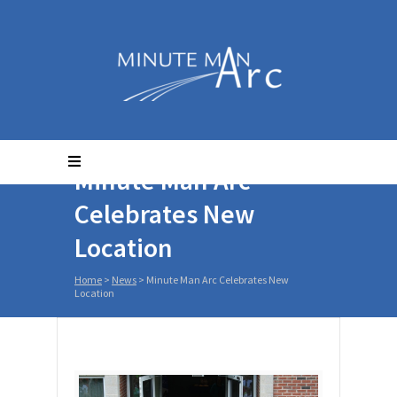
Minute Man Arc
Celebrates New
Location
Home
>
News
>
Minute Man Arc Celebrates New
Location