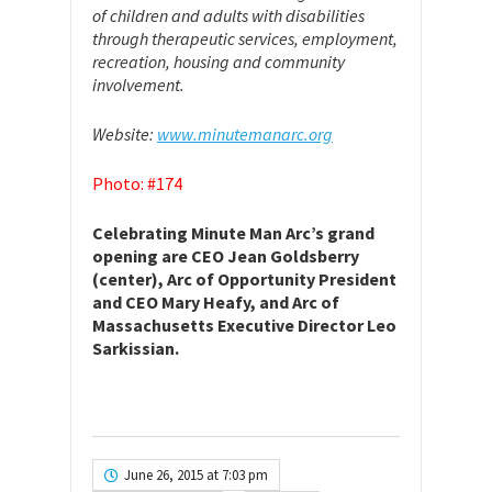
of children and adults with disabilities
through therapeutic services, employment,
recreation, housing and community
involvement.
Website:
www.minutemanarc.org
Photo: #174
Celebrating Minute Man Arc’s grand
opening are CEO Jean Goldsberry
(center), Arc of Opportunity President
and CEO Mary Heafy, and Arc of
Massachusetts Executive Director Leo
Sarkissian.
June 26, 2015 at 7:03 pm