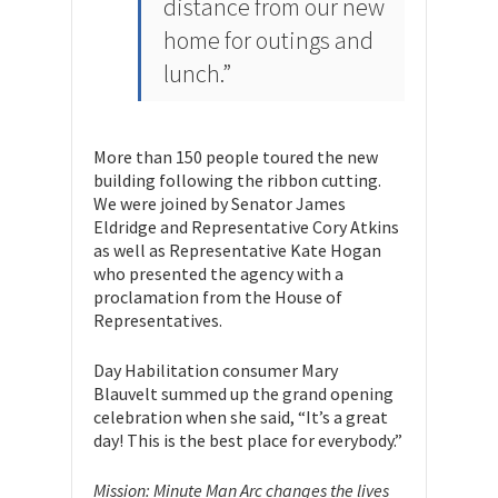
distance from our new
home for outings and
lunch.”
More than 150 people toured the new
building following the ribbon cutting.
We were joined by Senator James
Eldridge and Representative Cory Atkins
as well as Representative Kate Hogan
who presented the agency with a
proclamation from the House of
Representatives.
Day Habilitation consumer Mary
Blauvelt summed up the grand opening
celebration when she said, “It’s a great
day! This is the best place for everybody.”
Mission: Minute Man Arc changes the lives