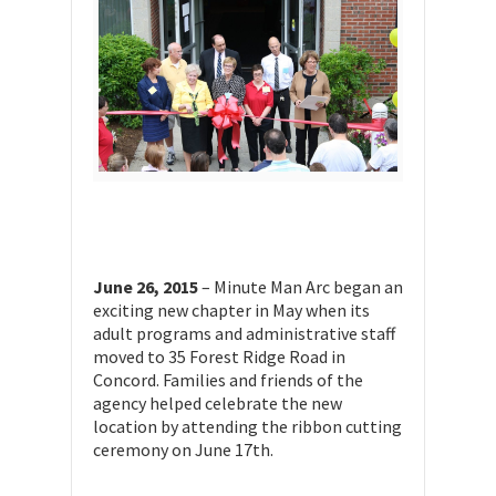
June 26, 2015
– Minute Man Arc began an
exciting new chapter in May when its
adult programs and administrative staff
moved to 35 Forest Ridge Road in
Concord. Families and friends of the
agency helped celebrate the new
location by attending the ribbon cutting
ceremony on June 17th.