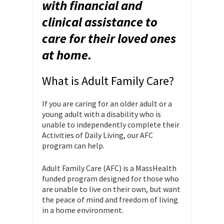
with financial and
clinical assistance to
care for their loved ones
at home.
What is Adult Family Care?
If you are caring for an older adult or a
young adult with a disability who is
unable to independently complete their
Activities of Daily Living, our AFC
program can help.
Adult Family Care (AFC) is a MassHealth
funded program designed for those who
are unable to live on their own, but want
the peace of mind and freedom of living
in a home environment.