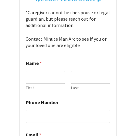
*Caregiver cannot be the spouse or legal
guardian, but please reach out for
additional information.
Contact Minute Man Arc to see if you or
your loved one are eligible
Name
*
First
Last
h
Phone Number
e
a
r
Email
*