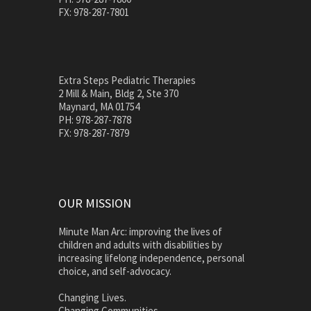
FX: 978-287-7801
Extra Steps Pediatric Therapies
2 Mill & Main, Bldg 2, Ste 370
Maynard, MA 01754
PH: 978-287-7878
FX: 978-287-7879
OUR MISSION
Minute Man Arc: improving the lives of
children and adults with disabilities by
increasing lifelong independence, personal
choice, and self-advocacy.
Changing Lives.
Changing Communities.