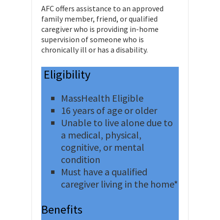
AFC offers assistance to an approved
family member, friend, or qualified
caregiver who is providing in-home
supervision of someone who is
chronically ill or has a disability.
Eligibility
MassHealth Eligible
16 years of age or older
Unable to live alone due to
a medical, physical,
cognitive, or mental
condition
Must have a qualified
caregiver living in the home*
Benefits