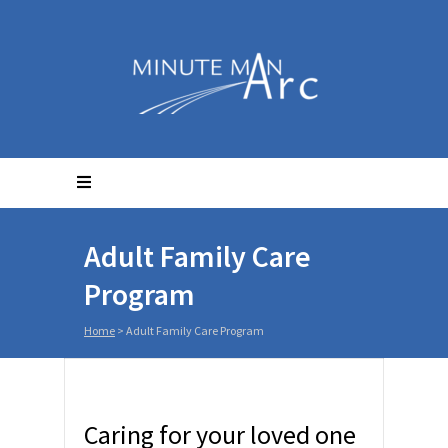
Adult Family Care
Program
Home
>
Adult Family Care Program
Caring for your loved one