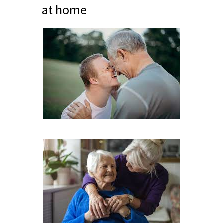
at home