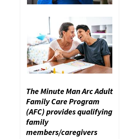
The Minute Man Arc Adult
Family Care Program
(AFC) provides qualifying
family
members/caregivers