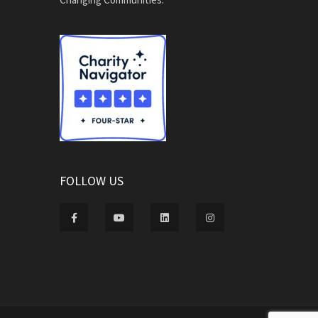
FOLLOW US