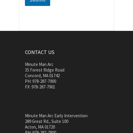
CONTACT US
Minute Man Arc
35 Forest Ridge Road
Concord, MA 01742
PH: 978-287-7900
FX: 978-287-7901
Minute Man Arc Early Intervention
289 Great Rd., Suite 100
Acton, MA 01720
PH: 978-287-7800