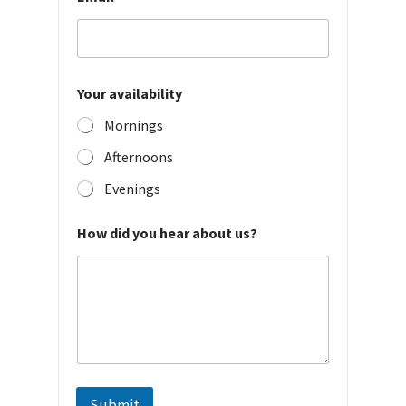
Your availability
Mornings
Afternoons
Evenings
How did you hear about us?
Submit