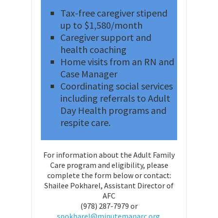
Tax-free caregiver stipend
up to $1,580/month
Caregiver support and
health coaching
Home visits from an RN and
Case Manager
Coordinating social services
including referrals to Adult
Day Health programs and
respite care.
For information about the Adult Family
Care program and eligibility, please
complete the form below or contact:
Shailee Pokharel, Assistant Director of
AFC
(978) 287-7979 or
spokharel@minutemanarc.org.